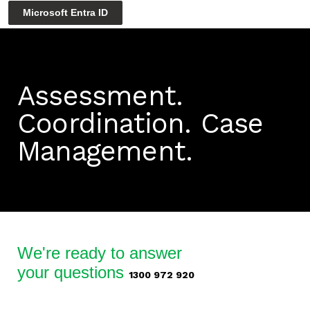
Microsoft Entra ID
Assessment.
Coordination.
Case
Management.
We're ready to answer
your questions
1300 972 920