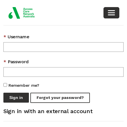
Toggle
Sign in with a local account
Username
Password
Remember me?
Sign in
Forgot your password?
Sign in with an external account