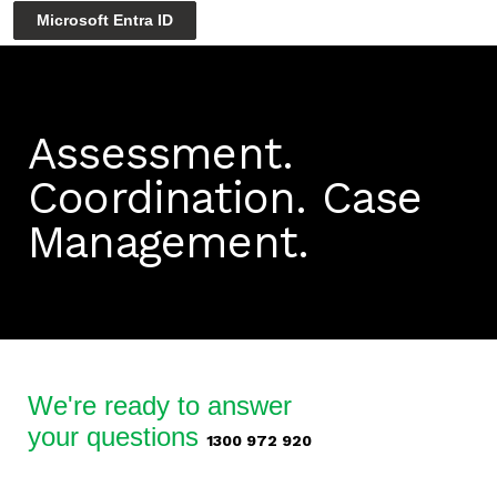
Microsoft Entra ID
Assessment.
Coordination.
Case
Management.
We're ready to answer
your questions
1300 972 920