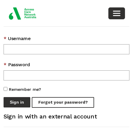
Toggle
Sign in with a local account
Username
Password
Remember me?
Sign in
Forgot your password?
Sign in with an external account