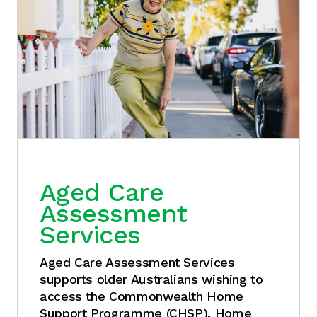
Aged Care
Assessment
Services
Aged Care Assessment Services
supports older Australians wishing to
access the Commonwealth Home
Support Programme (CHSP), Home