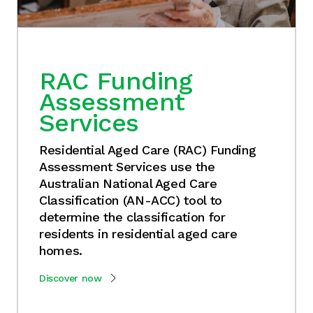
RAC Funding
Assessment
Services
Residential Aged Care (RAC) Funding
Assessment Services use the
Australian National Aged Care
Classification (AN-ACC) tool to
determine the classification for
residents in residential aged care
homes.
Discover now