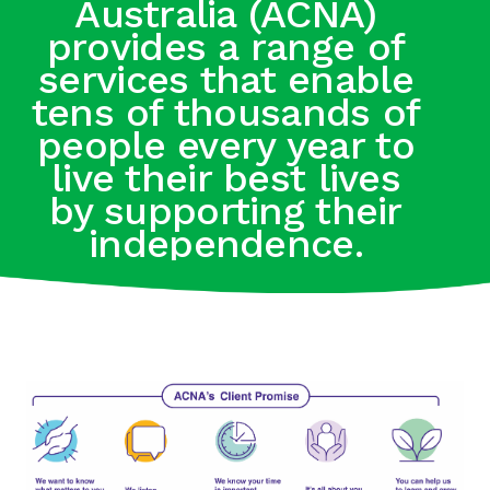
Australia (ACNA)
provides a range of
services that enable
tens of thousands of
people every year to
live their best lives
by supporting their
independence.