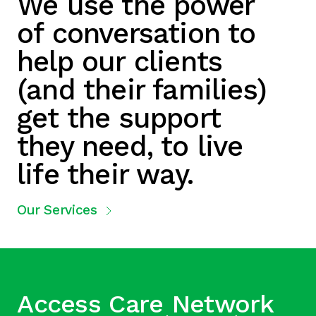
We use the power
of conversation to
help our clients
(and their families)
get the support
they need, to live
life their way.
Our Services
Access Care Network