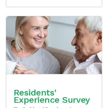
Residents'
Experience Survey