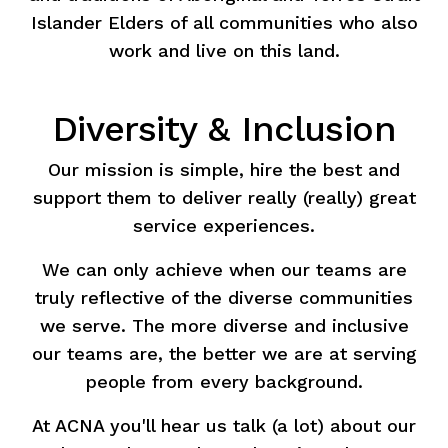
Islander Elders of all communities who also
work and live on this land.
Diversity & Inclusion
Our mission is simple, hire the best and
support them to deliver really (really) great
service experiences.
We can only achieve when our teams are
truly reflective of the diverse communities
we serve. The more diverse and inclusive
our teams are, the better we are at serving
people from every background.
At ACNA you'll hear us talk (a lot) about our