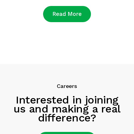
Read More
Careers
Interested in joining
us and making a real
difference?