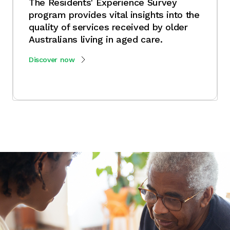
The Residents' Experience Survey
program provides vital insights into the
quality of services received by older
Australians living in aged care.
Discover now