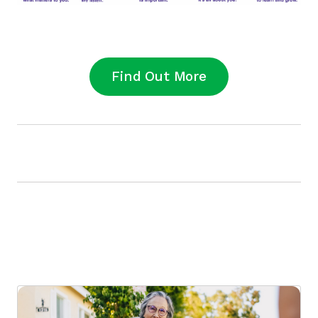
Find Out More