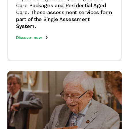
Care Packages and Residential Aged
Care. These assessment services form
part of the Single Assessment
System.
Discover now