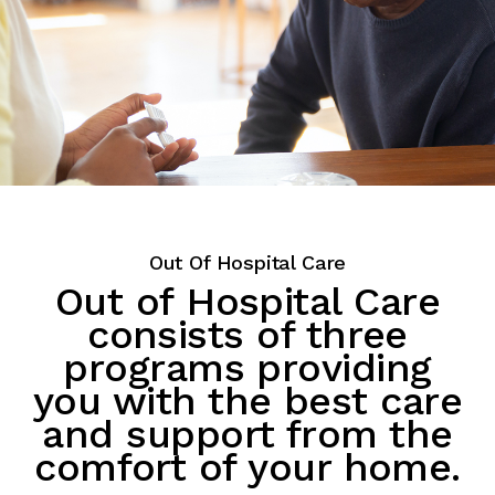
Out Of Hospital Care
Out of Hospital Care
consists of three
programs providing
you with the best care
and support from the
comfort of your home.