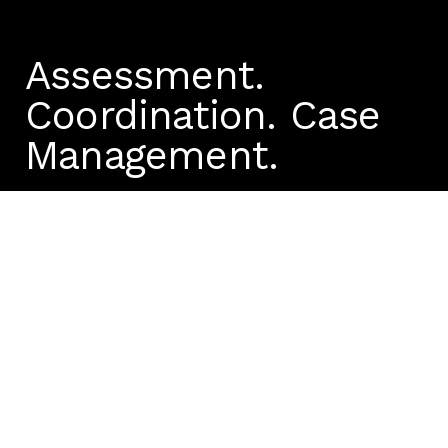
Assessment.
Coordination.
Case
Management.
We're ready to answer
your questions
1300 972 920
Company