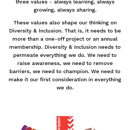
three values - always learning, always
growing, always sharing.
These values also shape our thinking on
Diversity & Inclusion. That is, it needs to be
more than a one-off project or an annual
membership. Diversity & Inclusion needs to
permeate everything we do. We need to
raise awareness, we need to remove
barriers, we need to champion. We need to
make it our first consideration in everything
we do.