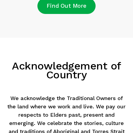
Find Out More
Acknowledgement of
Country
We acknowledge the Traditional Owners of
the land where we work and live. We pay our
respects to Elders past, present and
emerging. We celebrate the stories, culture
and traditions of Aboriginal and Torres Strait