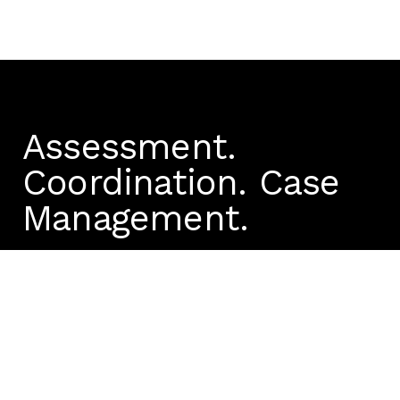
Assessment.
Coordination.
Case
Management.
We're ready to answer
your questions
1300 972 920