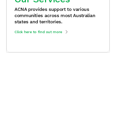
ACNA provides support to various
communities across most Australian
states and territories.
Click here to find out more