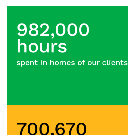
982,000
hours
spent in homes of our clients
700,670