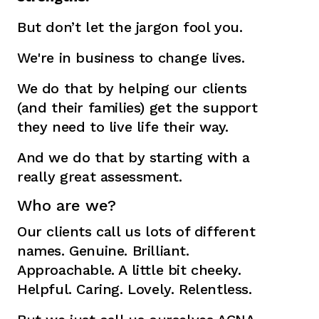
But don’t let the jargon fool you.
We're in business to change lives.
We do that by helping our clients
(and their families) get the support
they need to live life their way.
And we do that by starting with a
really great assessment.
Who are we?
Our clients call us lots of different
names. Genuine. Brilliant.
Approachable. A little bit cheeky.
Helpful. Caring. Lovely. Relentless.