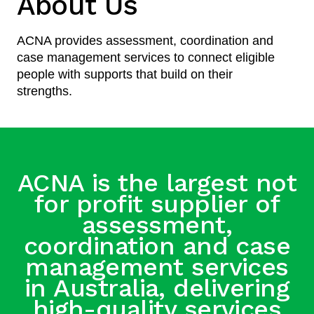
About Us
ACNA provides assessment, coordination and
case management services to connect eligible
people with supports that build on their
strengths.
ACNA is the largest not
for profit supplier of
assessment,
coordination and case
management services
in Australia, delivering
high-quality services