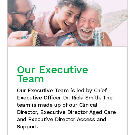
Our Executive
Team
Our Executive Team is led by Chief
Executive Officer Dr. Ricki Smith. The
team is made up of our Clinical
Director, Executive Director Aged Care
and Executive Director Access and
Support.