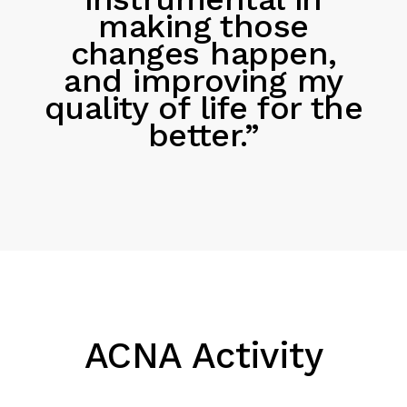
making those
changes happen,
and improving my
quality of life for the
better.”
ACNA Activity