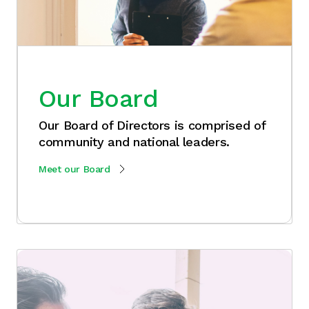
Our Board
Our Board of Directors is comprised of
community and national leaders.
Meet our Board