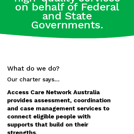
on behalf of Federal
and State
Governments.
What do we do?
Our charter says…
Access Care Network Australia
provides assessment, coordination
and case management services to
connect eligible people with
supports that build on their
strengths.