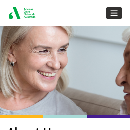
Toggle