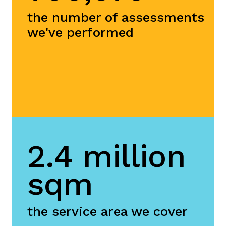
the number of assessments
we've performed
2.4 million
sqm
the service area we cover