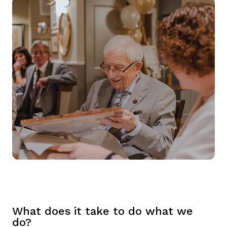
What does it take to do what we
do?